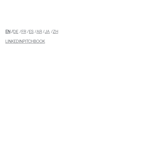
READ MORE
EN
DE
FR
ES
AR
JA
ZH
LINKEDIN
PITCHBOOK