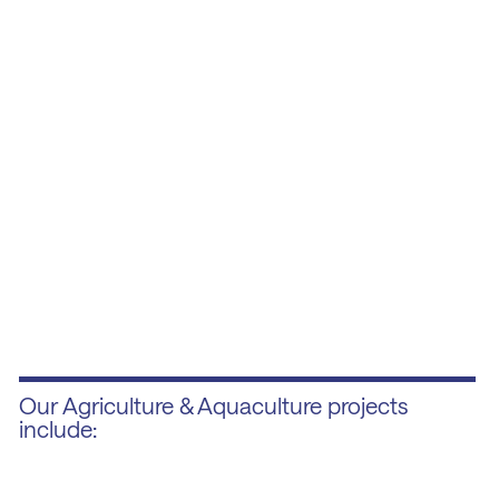
Our Agriculture & Aquaculture projects
include: