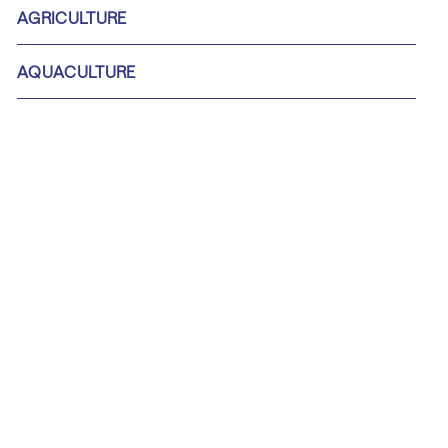
AGRICULTURE
AQUACULTURE