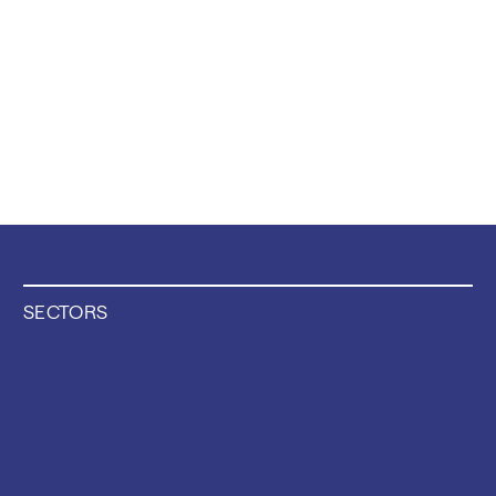
SECTORS