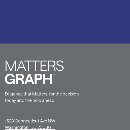
Diligence that Matters, for the decision
today and the hold ahead.
1528 Connecticut Ave NW
Washington, DC 20036